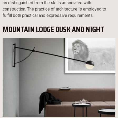
as distinguished from the skills associated with
construction. The practice of architecture is employed to
fulfill both practical and expressive requirements.
MOUNTAIN LODGE DUSK AND NIGHT