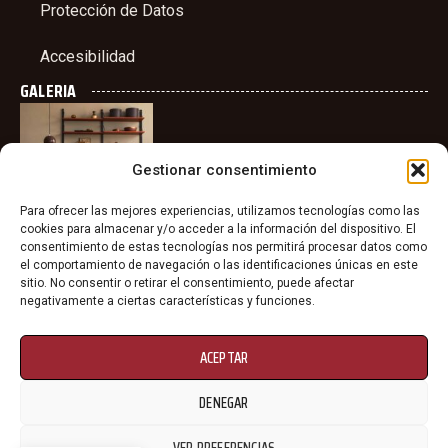
Protección de Datos
Accesibilidad
GALERIA
Gestionar consentimiento
Para ofrecer las mejores experiencias, utilizamos tecnologías como las
cookies para almacenar y/o acceder a la información del dispositivo. El
consentimiento de estas tecnologías nos permitirá procesar datos como
el comportamiento de navegación o las identificaciones únicas en este
sitio. No consentir o retirar el consentimiento, puede afectar
negativamente a ciertas características y funciones.
ACEPTAR
DENEGAR
VER PREFERENCIAS