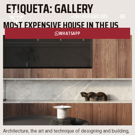
ETIQUETA:
GALLERY
+(34) 656 660 305
MOST EXPENSIVE HOUSE IN THE US
WHATSAPP
Architecture, the art and technique of designing and building,