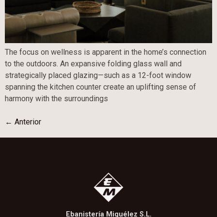
The focus on wellness is apparent in the home’s connection
to the outdoors. An expansive folding glass wall and
strategically placed glazing—such as a 12-foot window
spanning the kitchen counter create an uplifting sense of
harmony with the surroundings
←
Anterior
Ebanistería Miguélez S.L.