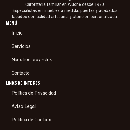
Carpintería familiar en Aluche desde 1970.
Especialistas en muebles a medida, puertas y acabados
lacados con calidad artesanal y atención personalizada.
MENÚ
Inicio
Servicios
Nuestros proyectos
Contacto
LINKS DE INTERES
Política de Privacidad
Aviso Legal
Política de Cookies