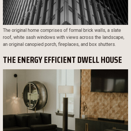
The original home comprises of formal brick walls, a slate
roof, white sash windows with views across the landscape,
an original canopied porch, fireplaces, and box shutters.
THE ENERGY EFFICIENT DWELL HOUSE