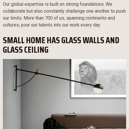
Our global expertise is built on strong foundations. We
collaborate but also constantly challenge one another to push
our limits. More than 700 of us, spanning continents and
cultures, pour our talents into our work every day
SMALL HOME HAS GLASS WALLS AND
GLASS CEILING