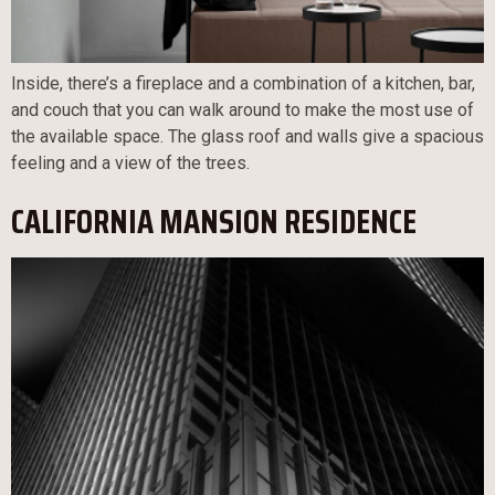
Inside, there’s a fireplace and a combination of a kitchen, bar,
and couch that you can walk around to make the most use of
the available space. The glass roof and walls give a spacious
feeling and a view of the trees.
CALIFORNIA MANSION RESIDENCE