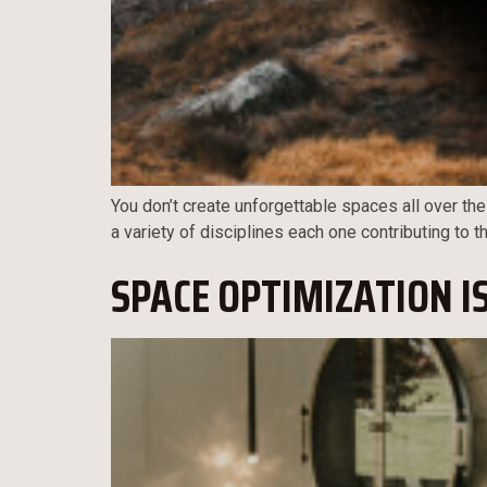
You don’t create unforgettable spaces all over the
a variety of disciplines each one contributing to 
SPACE OPTIMIZATION I