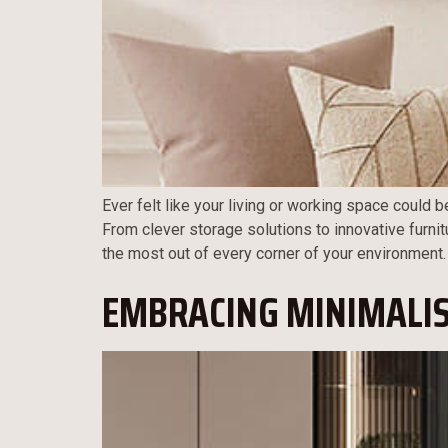
Ever felt like your living or working space could b
From clever storage solutions to innovative furnit
the most out of every corner of your environment.
EMBRACING MINIMALIS