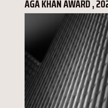
AGA KHAN AWARD , 202