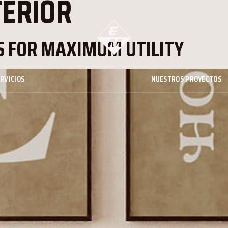
TERIOR
 FOR MAXIMUM UTILITY
RVICIOS
NUESTROS PROYECTOS