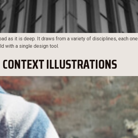
ad as it is deep. It draws from a variety of disciplines, each one
ld with a single design tool.
 CONTEXT ILLUSTRATIONS