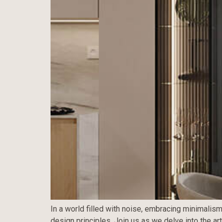
In a world filled with noise, embracing minimalism
design principles. Join us as we delve into the ar