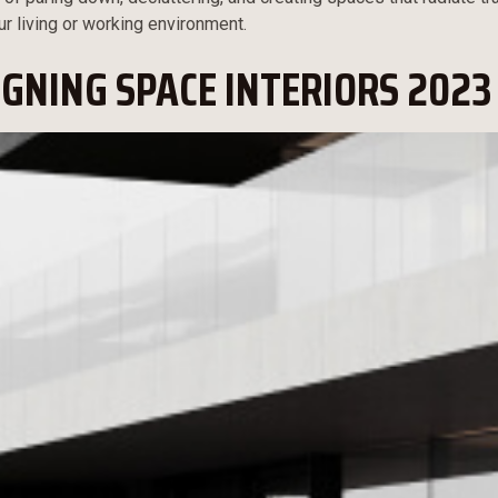
ur living or working environment.
IGNING SPACE INTERIORS 2023