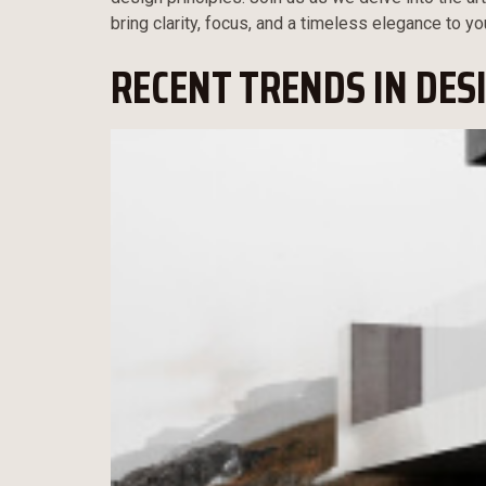
bring clarity, focus, and a timeless elegance to yo
RECENT TRENDS IN DES