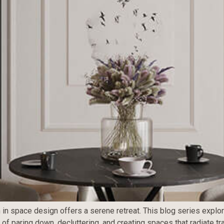
 in space design offers a serene retreat. This blog series explor
t of paring down, decluttering, and creating spaces that radiate 