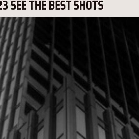
3 SEE THE BEST SHOTS