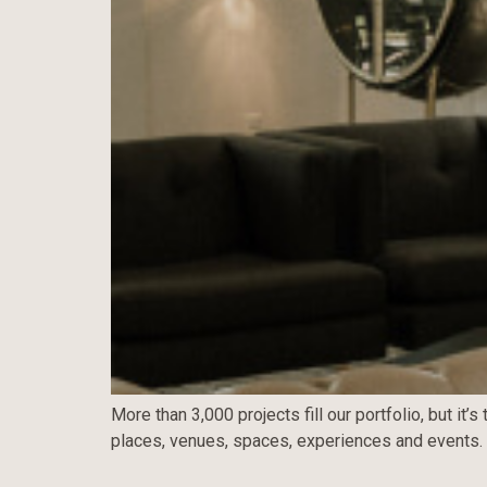
More than 3,000 projects fill our portfolio, but i
places, venues, spaces, experiences and events.