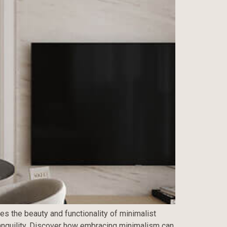
es the beauty and functionality of minimalist
tranquility. Discover how embracing minimalism can