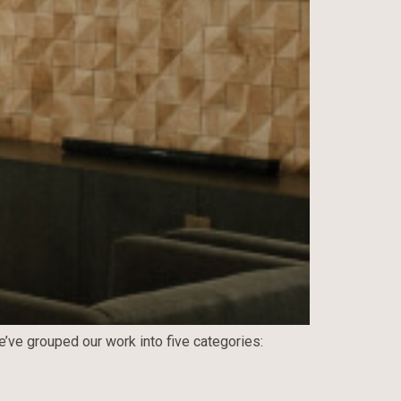
e’ve grouped our work into five categories: