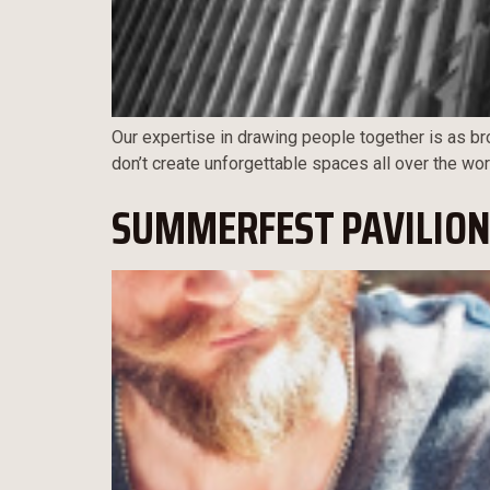
Our expertise in drawing people together is as bro
don’t create unforgettable spaces all over the wor
SUMMERFEST PAVILION