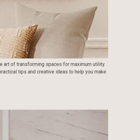
he art of transforming spaces for maximum utility.
practical tips and creative ideas to help you make