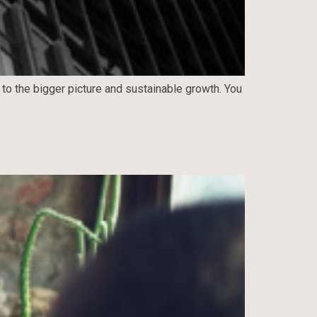
 to the bigger picture and sustainable growth. You