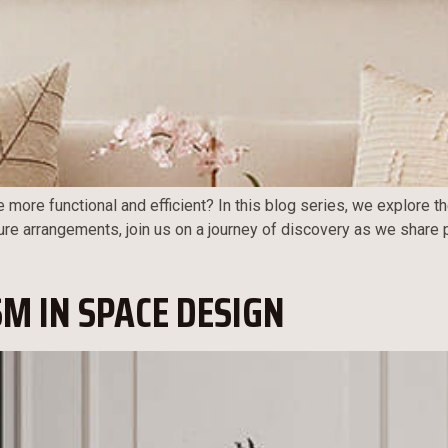
e more functional and efficient? In this blog series, we explore t
ure arrangements, join us on a journey of discovery as we share 
M IN SPACE DESIGN