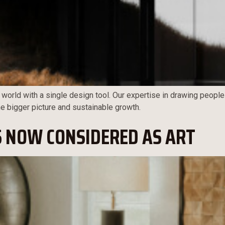
 world with a single design tool. Our expertise in drawing people
the bigger picture and sustainable growth.
S NOW CONSIDERED AS ART