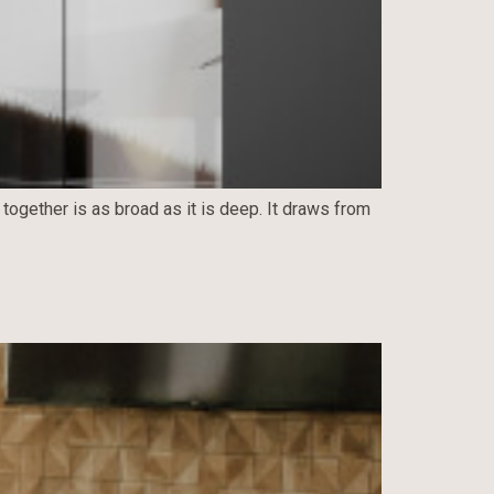
 together is as broad as it is deep. It draws from