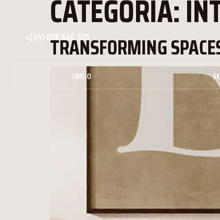
CATEGORÍA:
IN
+(34) 656 660 305
TRANSFORMING SPACES
INICIO
SE