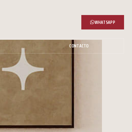
WHATSAPP
CONTACTO