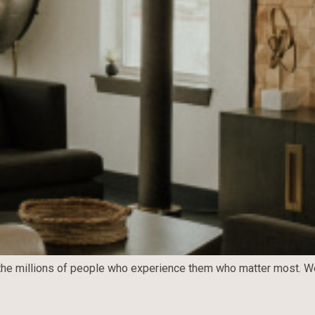
t’s the millions of people who experience them who matter most. W